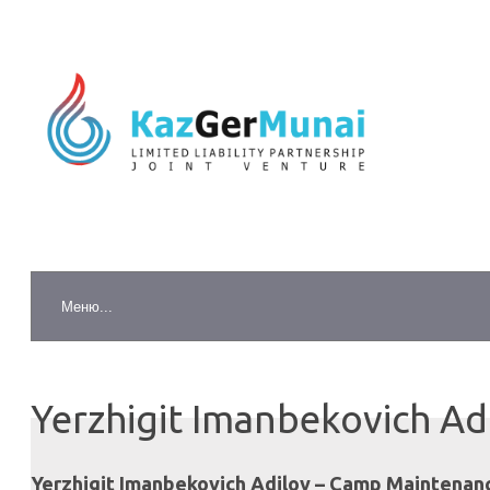
Yerzhigit Imanbekovich Ad
Yerzhigit Imanbekovich Adilov – Camp Maintenanc