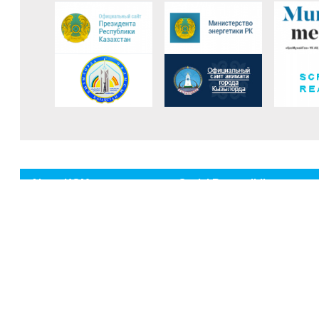
About KGM
Social Reponsibilty
Mission and vision
Fund of veterans
Corporate governance
Collective agreement
History
Sponsorship activities
Production
HSE Policy
The company's achievements
Occupational health and safety
Anti-corruption
Environment protection
Environment protection
Policies and Objectives