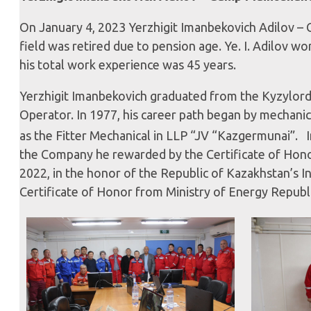
On January 4, 2023 Yerzhigit Imanbekovich Adilov –
field was retired due to pension age. Ye. I. Adilov w
his total work experience was 45 years.
Yerzhigit Imanbekovich graduated from the Kyzylorda t
Operator. In 1977, his career path began by mechanic
as the Fitter Mechanical in LLP “JV “Kazgermunai”. I
the Company he rewarded by the Certificate of Hon
2022, in the honor of the Republic of Kazakhstan’s
Certificate of Honor from Ministry of Energy Republ